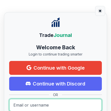
Trade
Journal
Welcome Back
Login to continue trading smarter
Continue with Google
Continue with Discord
OR