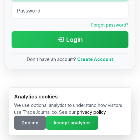
Forgot password?
Login
Don't have an account?
Create Account
© 2026 TradeJournal.co • Made with ❤️ in USA & Germany
Analytics cookies
We use optional analytics to understand how visitors
use TradeJournal.co. See our
privacy policy
.
Decline
Accept analytics