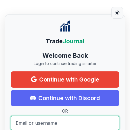
Trade
Journal
Welcome Back
Login to continue trading smarter
Continue with Google
Continue with Discord
OR