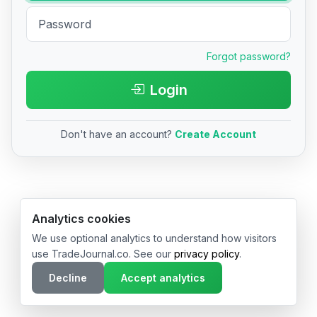
Forgot password?
Login
Don't have an account?
Create Account
© 2026 TradeJournal.co • Made with ❤️ in USA & Germany
Analytics cookies
We use optional analytics to understand how visitors
use TradeJournal.co. See our
privacy policy
.
Decline
Accept analytics