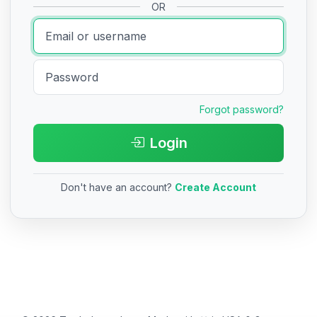
OR
Forgot password?
Login
Don't have an account?
Create Account