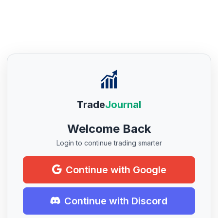
Trade
Journal
Welcome Back
Login to continue trading smarter
Continue with Google
Continue with Discord