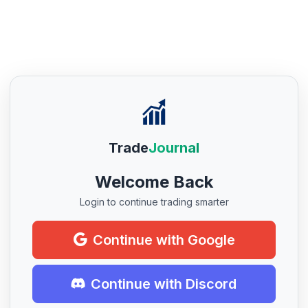
Trade
Journal
Welcome Back
Login to continue trading smarter
Continue with Google
Continue with Discord