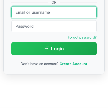
OR
Forgot password?
Login
Don't have an account?
Create Account