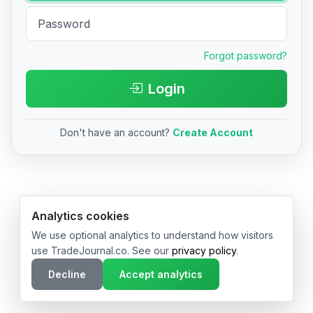
Forgot password?
Login
Don't have an account?
Create Account
© 2026 TradeJournal.co • Made with ❤️ in USA & Germany
Analytics cookies
We use optional analytics to understand how visitors
use TradeJournal.co. See our
privacy policy
.
Decline
Accept analytics