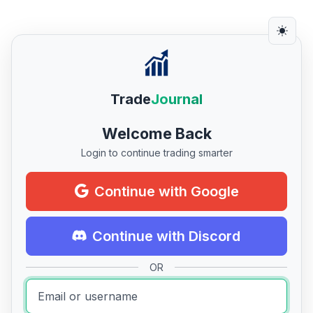
Trade
Journal
Welcome Back
Login to continue trading smarter
Continue with Google
Continue with Discord
OR