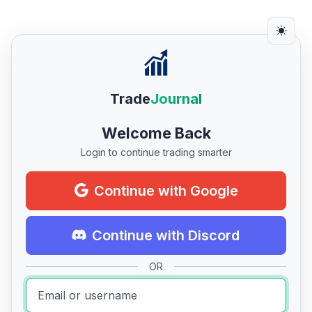
Trade
Journal
Welcome Back
Login to continue trading smarter
Continue with Google
Continue with Discord
OR