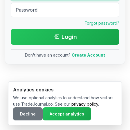
Forgot password?
Login
Don't have an account?
Create Account
© 2026 TradeJournal.co • Made with ❤️ in USA & Germany
Analytics cookies
We use optional analytics to understand how visitors
use TradeJournal.co. See our
privacy policy
.
Decline
Accept analytics