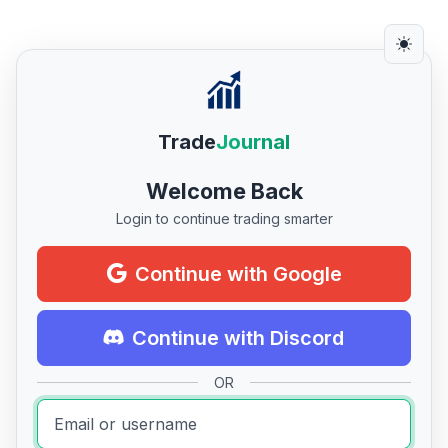
Trade
Journal
Welcome Back
Login to continue trading smarter
Continue with Google
Continue with Discord
OR