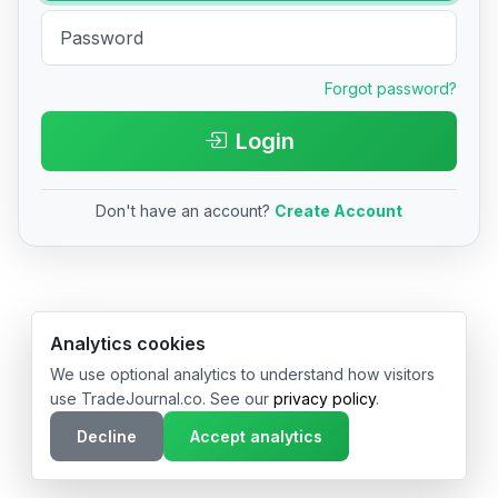
Forgot password?
Login
Don't have an account?
Create Account
© 2026 TradeJournal.co • Made with ❤️ in USA & Germany
Analytics cookies
We use optional analytics to understand how visitors
use TradeJournal.co. See our
privacy policy
.
Decline
Accept analytics