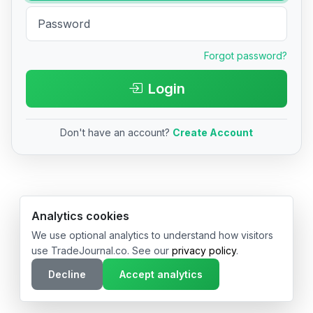
Forgot password?
Login
Don't have an account?
Create Account
© 2026 TradeJournal.co • Made with ❤️ in USA & Germany
Analytics cookies
We use optional analytics to understand how visitors
use TradeJournal.co. See our
privacy policy
.
Decline
Accept analytics