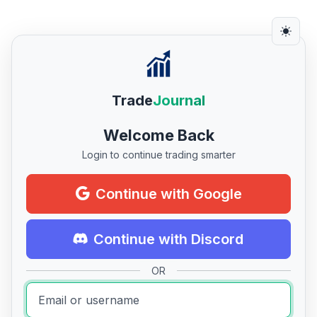
Trade
Journal
Welcome Back
Login to continue trading smarter
Continue with Google
Continue with Discord
OR