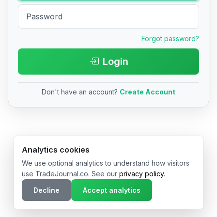
Forgot password?
Login
Don't have an account?
Create Account
© 2026 TradeJournal.co • Made with ❤️ in USA & Germany
Analytics cookies
We use optional analytics to understand how visitors
use TradeJournal.co. See our
privacy policy
.
Decline
Accept analytics