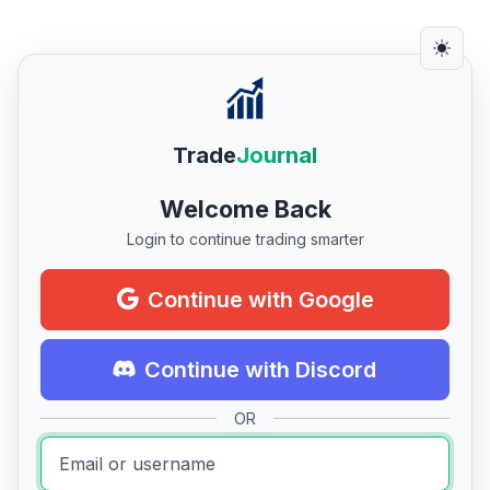
Trade
Journal
Welcome Back
Login to continue trading smarter
Continue with Google
Continue with Discord
OR