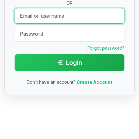
OR
Forgot password?
Login
Don't have an account?
Create Account