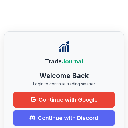
Trade
Journal
Welcome Back
Login to continue trading smarter
Continue with Google
Continue with Discord