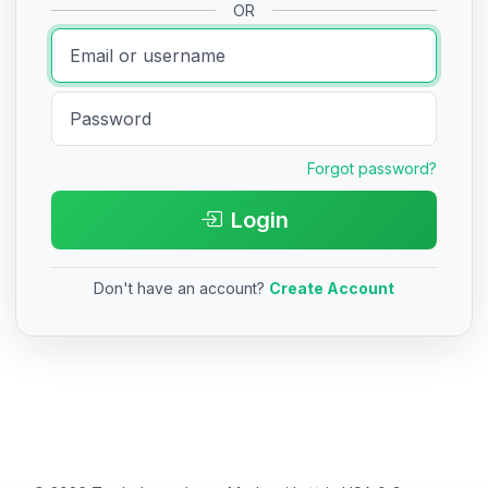
OR
Forgot password?
Login
Don't have an account?
Create Account