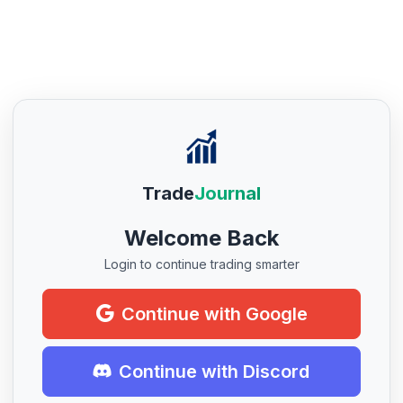
Trade
Journal
Welcome Back
Login to continue trading smarter
Continue with Google
Continue with Discord