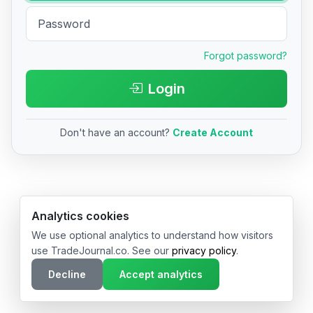
Forgot password?
Login
Don't have an account?
Create Account
© 2026 TradeJournal.co • Made with ❤️ in USA & Germany
Analytics cookies
We use optional analytics to understand how visitors
use TradeJournal.co. See our
privacy policy
.
Decline
Accept analytics