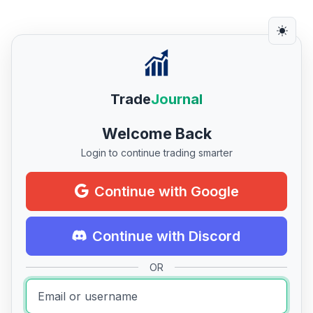
Trade
Journal
Welcome Back
Login to continue trading smarter
Continue with Google
Continue with Discord
OR