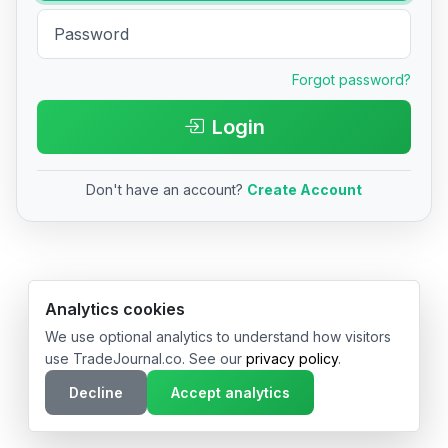
Forgot password?
Login
Don't have an account?
Create Account
© 2026 TradeJournal.co • Made with ❤️ in USA & Germany
Analytics cookies
We use optional analytics to understand how visitors
use TradeJournal.co. See our
privacy policy
.
Decline
Accept analytics