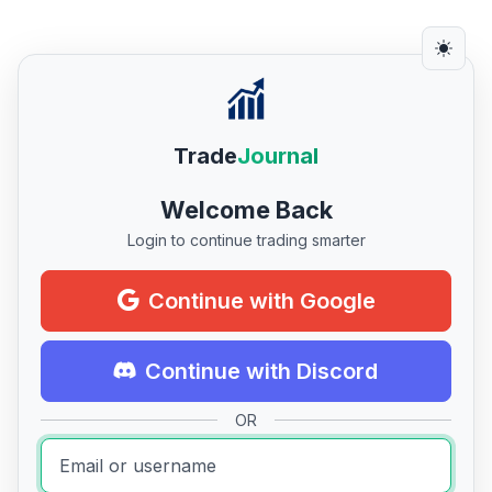
Trade
Journal
Welcome Back
Login to continue trading smarter
Continue with Google
Continue with Discord
OR