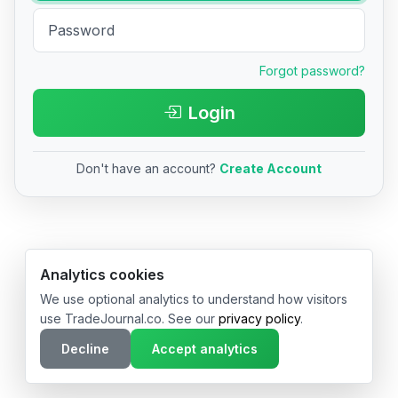
Forgot password?
Login
Don't have an account?
Create Account
© 2026 TradeJournal.co • Made with ❤️ in USA & Germany
Analytics cookies
We use optional analytics to understand how visitors
use TradeJournal.co. See our
privacy policy
.
Decline
Accept analytics