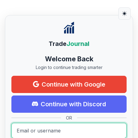
Trade
Journal
Welcome Back
Login to continue trading smarter
Continue with Google
Continue with Discord
OR