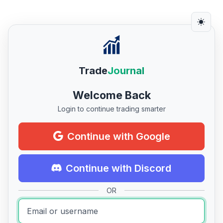
Trade
Journal
Welcome Back
Login to continue trading smarter
Continue with Google
Continue with Discord
OR