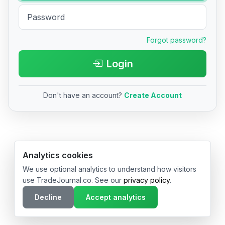
Forgot password?
Login
Don't have an account?
Create Account
© 2026 TradeJournal.co • Made with ❤️ in USA & Germany
Analytics cookies
We use optional analytics to understand how visitors
use TradeJournal.co. See our
privacy policy
.
Decline
Accept analytics