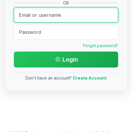
OR
Forgot password?
Login
Don't have an account?
Create Account