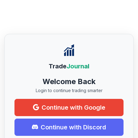
Trade
Journal
Welcome Back
Login to continue trading smarter
Continue with Google
Continue with Discord