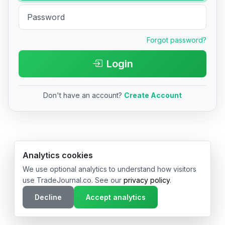
Forgot password?
Login
Don't have an account?
Create Account
© 2026 TradeJournal.co • Made with ❤️ in USA & Germany
Analytics cookies
We use optional analytics to understand how visitors
use TradeJournal.co. See our
privacy policy
.
Decline
Accept analytics