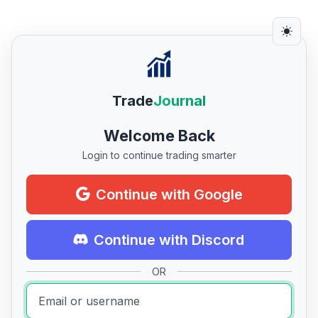
Trade
Journal
Welcome Back
Login to continue trading smarter
Continue with Google
Continue with Discord
OR