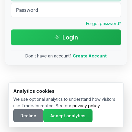
Forgot password?
Login
Don't have an account?
Create Account
© 2026 TradeJournal.co • Made with ❤️ in USA & Germany
Analytics cookies
We use optional analytics to understand how visitors
use TradeJournal.co. See our
privacy policy
.
Decline
Accept analytics