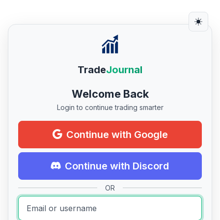
Trade
Journal
Welcome Back
Login to continue trading smarter
Continue with Google
Continue with Discord
OR