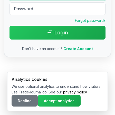
Forgot password?
Login
Don't have an account?
Create Account
© 2026 TradeJournal.co • Made with ❤️ in USA & Germany
Analytics cookies
We use optional analytics to understand how visitors
use TradeJournal.co. See our
privacy policy
.
Decline
Accept analytics