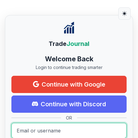
Trade
Journal
Welcome Back
Login to continue trading smarter
Continue with Google
Continue with Discord
OR