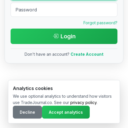
Forgot password?
Login
Don't have an account?
Create Account
© 2026 TradeJournal.co • Made with ❤️ in USA & Germany
Analytics cookies
We use optional analytics to understand how visitors
use TradeJournal.co. See our
privacy policy
.
Decline
Accept analytics