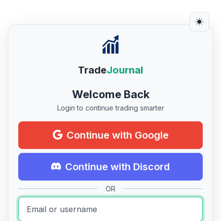
Trade
Journal
Welcome Back
Login to continue trading smarter
Continue with Google
Continue with Discord
OR