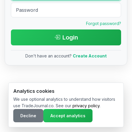
Forgot password?
Login
Don't have an account?
Create Account
© 2026 TradeJournal.co • Made with ❤️ in USA & Germany
Analytics cookies
We use optional analytics to understand how visitors
use TradeJournal.co. See our
privacy policy
.
Decline
Accept analytics