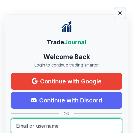
Trade
Journal
Welcome Back
Login to continue trading smarter
Continue with Google
Continue with Discord
OR