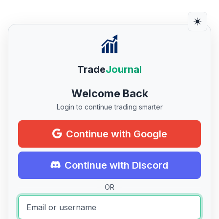
Trade
Journal
Welcome Back
Login to continue trading smarter
Continue with Google
Continue with Discord
OR