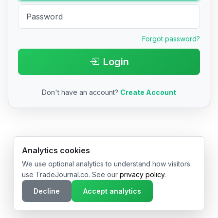
Forgot password?
Login
Don't have an account?
Create Account
© 2026 TradeJournal.co • Made with ❤️ in USA & Germany
Analytics cookies
We use optional analytics to understand how visitors
use TradeJournal.co. See our
privacy policy
.
Decline
Accept analytics