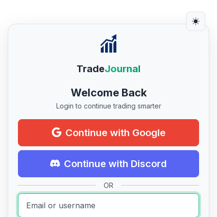
Trade
Journal
Welcome Back
Login to continue trading smarter
Continue with Google
Continue with Discord
OR