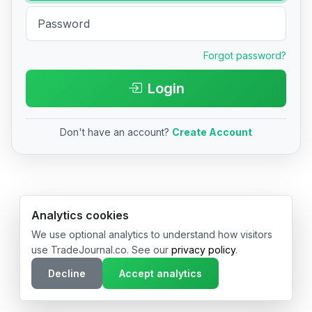
Forgot password?
Login
Don't have an account?
Create Account
© 2026 TradeJournal.co • Made with ❤️ in USA & Germany
Analytics cookies
We use optional analytics to understand how visitors
use TradeJournal.co. See our
privacy policy
.
Decline
Accept analytics