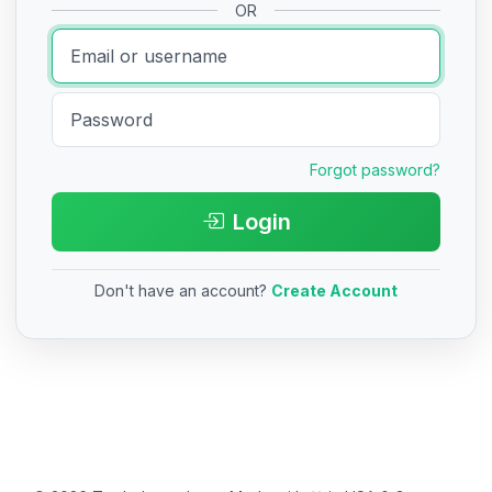
OR
Forgot password?
Login
Don't have an account?
Create Account