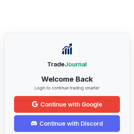
Trade
Journal
Welcome Back
Login to continue trading smarter
Continue with Google
Continue with Discord