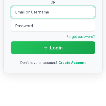
OR
Forgot password?
Login
Don't have an account?
Create Account