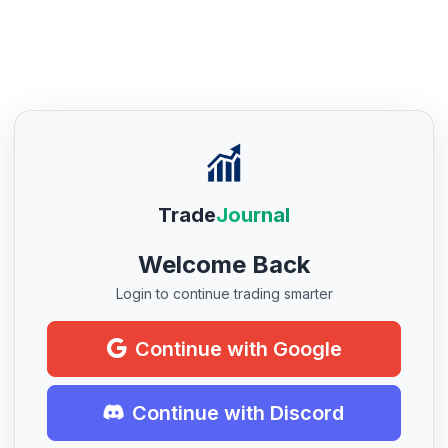
Trade
Journal
Welcome Back
Login to continue trading smarter
Continue with Google
Continue with Discord