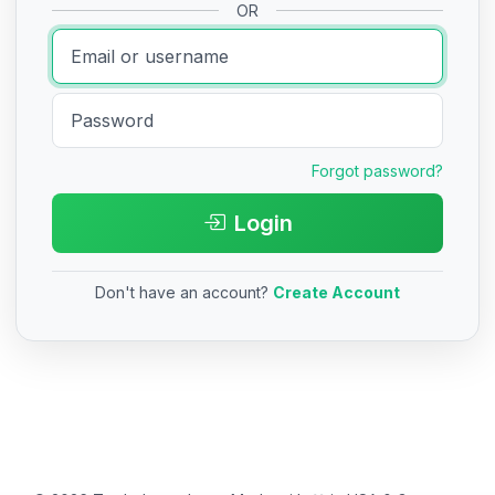
OR
Forgot password?
Login
Don't have an account?
Create Account