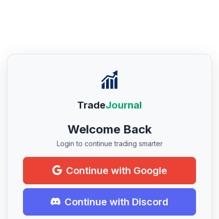
Trade
Journal
Welcome Back
Login to continue trading smarter
Continue with Google
Continue with Discord