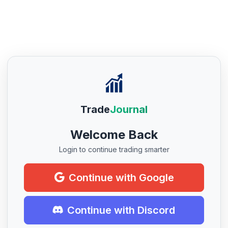
Trade
Journal
Welcome Back
Login to continue trading smarter
Continue with Google
Continue with Discord