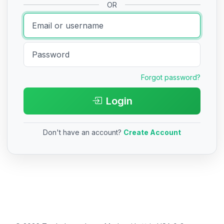
OR
Forgot password?
Login
Don't have an account?
Create Account