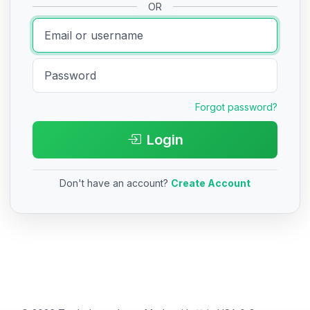
OR
Forgot password?
Login
Don't have an account?
Create Account