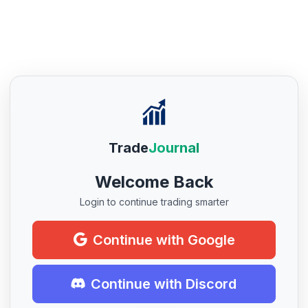
Trade
Journal
Welcome Back
Login to continue trading smarter
Continue with Google
Continue with Discord