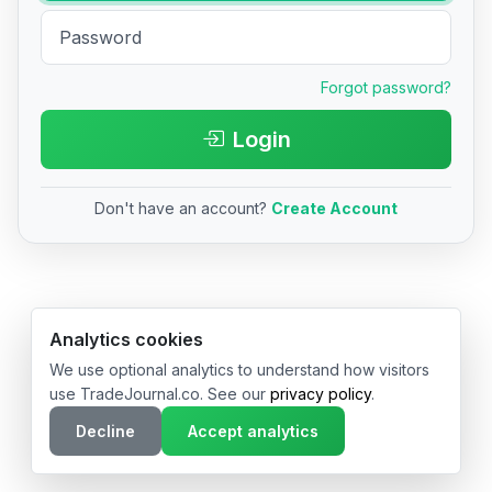
Forgot password?
Login
Don't have an account?
Create Account
© 2026 TradeJournal.co • Made with ❤️ in USA & Germany
Analytics cookies
We use optional analytics to understand how visitors
use TradeJournal.co. See our
privacy policy
.
Decline
Accept analytics