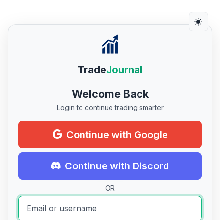
Trade
Journal
Welcome Back
Login to continue trading smarter
Continue with Google
Continue with Discord
OR