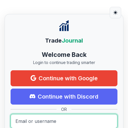
Trade
Journal
Welcome Back
Login to continue trading smarter
Continue with Google
Continue with Discord
OR