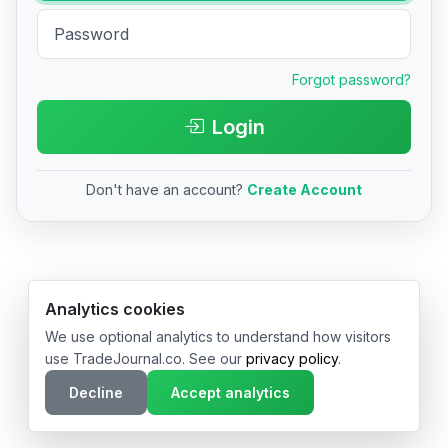
Forgot password?
Login
Don't have an account?
Create Account
© 2026 TradeJournal.co • Made with ❤️ in USA & Germany
Analytics cookies
We use optional analytics to understand how visitors
use TradeJournal.co. See our
privacy policy
.
Decline
Accept analytics