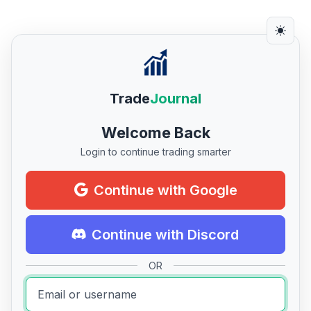
Trade
Journal
Welcome Back
Login to continue trading smarter
Continue with Google
Continue with Discord
OR