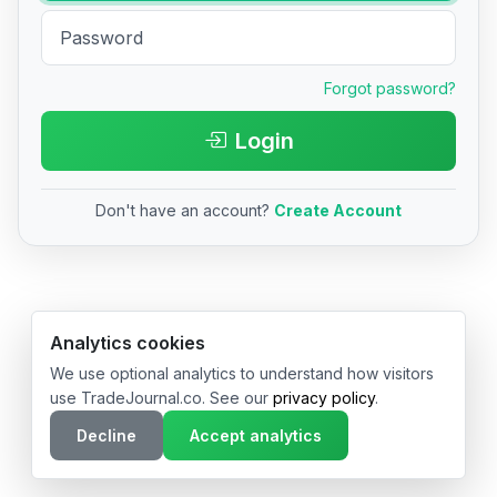
Forgot password?
Login
Don't have an account?
Create Account
© 2026 TradeJournal.co • Made with ❤️ in USA & Germany
Analytics cookies
We use optional analytics to understand how visitors
use TradeJournal.co. See our
privacy policy
.
Decline
Accept analytics