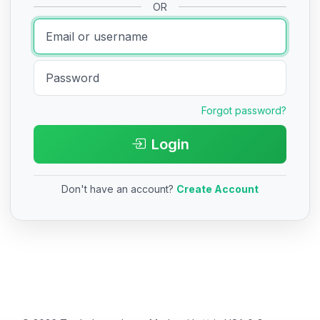
OR
Forgot password?
Login
Don't have an account?
Create Account