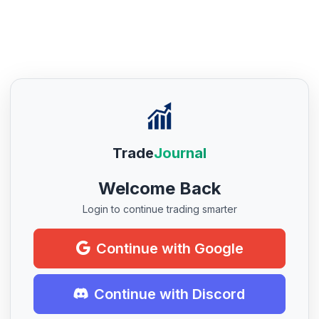
Trade
Journal
Welcome Back
Login to continue trading smarter
Continue with Google
Continue with Discord