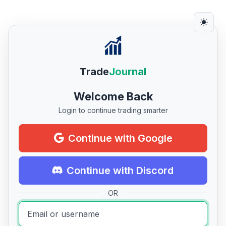
Trade
Journal
Welcome Back
Login to continue trading smarter
Continue with Google
Continue with Discord
OR