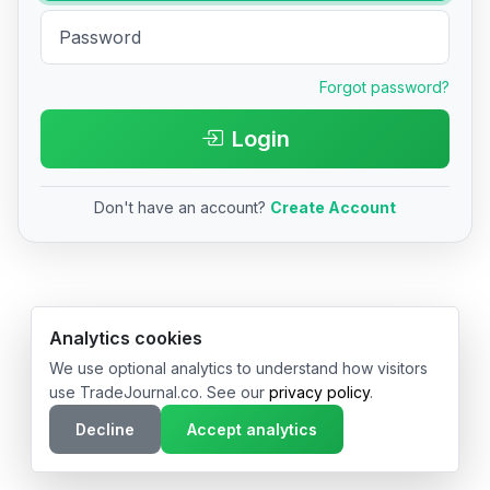
Forgot password?
Login
Don't have an account?
Create Account
© 2026 TradeJournal.co • Made with ❤️ in USA & Germany
Analytics cookies
We use optional analytics to understand how visitors
use TradeJournal.co. See our
privacy policy
.
Decline
Accept analytics