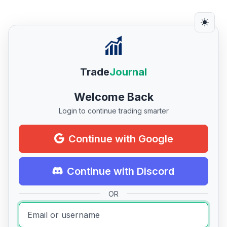
Trade
Journal
Welcome Back
Login to continue trading smarter
Continue with Google
Continue with Discord
OR