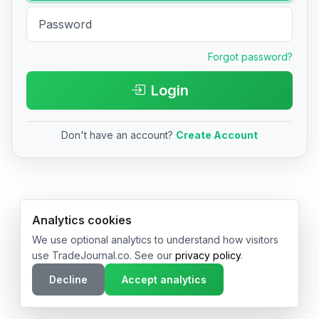
Forgot password?
Login
Don't have an account?
Create Account
© 2026 TradeJournal.co • Made with ❤️ in USA & Germany
Analytics cookies
We use optional analytics to understand how visitors
use TradeJournal.co. See our
privacy policy
.
Decline
Accept analytics