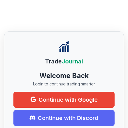
Trade
Journal
Welcome Back
Login to continue trading smarter
Continue with Google
Continue with Discord