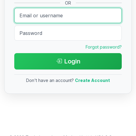
OR
Forgot password?
Login
Don't have an account?
Create Account