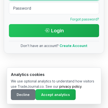
Forgot password?
Login
Don't have an account?
Create Account
© 2026 TradeJournal.co • Made with ❤️ in USA & Germany
Analytics cookies
We use optional analytics to understand how visitors
use TradeJournal.co. See our
privacy policy
.
Decline
Accept analytics