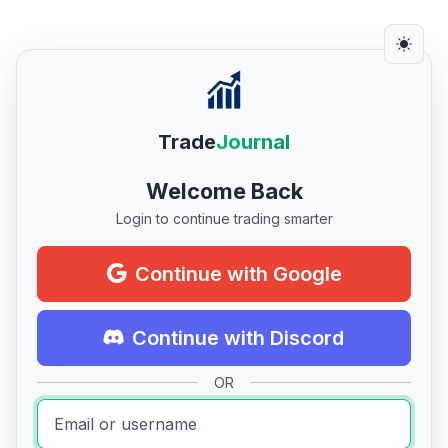
Trade
Journal
Welcome Back
Login to continue trading smarter
Continue with Google
Continue with Discord
OR