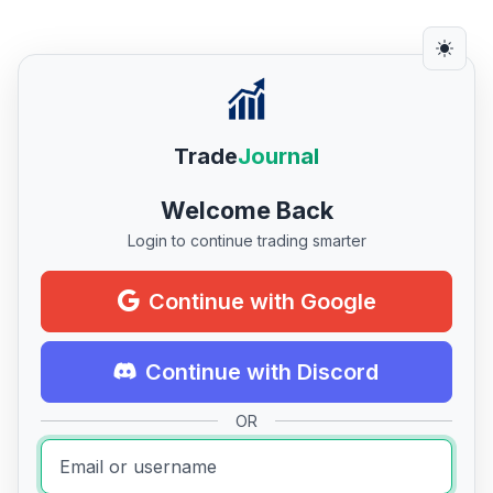
Trade
Journal
Welcome Back
Login to continue trading smarter
Continue with Google
Continue with Discord
OR