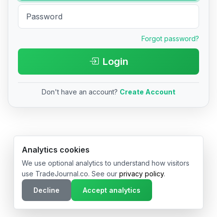
Forgot password?
Login
Don't have an account?
Create Account
© 2026 TradeJournal.co • Made with ❤️ in USA & Germany
Analytics cookies
We use optional analytics to understand how visitors
use TradeJournal.co. See our
privacy policy
.
Decline
Accept analytics