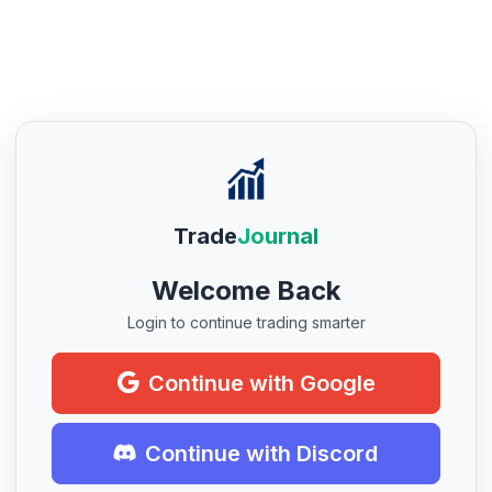
Trade
Journal
Welcome Back
Login to continue trading smarter
Continue with Google
Continue with Discord