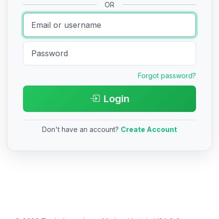
OR
Forgot password?
Login
Don't have an account?
Create Account