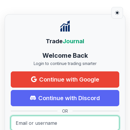
Trade
Journal
Welcome Back
Login to continue trading smarter
Continue with Google
Continue with Discord
OR