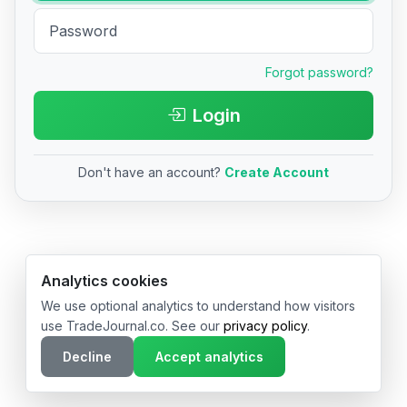
Forgot password?
Login
Don't have an account?
Create Account
© 2026 TradeJournal.co • Made with ❤️ in USA & Germany
Analytics cookies
We use optional analytics to understand how visitors
use TradeJournal.co. See our
privacy policy
.
Decline
Accept analytics