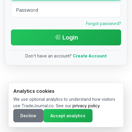
Forgot password?
Login
Don't have an account?
Create Account
© 2026 TradeJournal.co • Made with ❤️ in USA & Germany
Analytics cookies
We use optional analytics to understand how visitors
use TradeJournal.co. See our
privacy policy
.
Decline
Accept analytics