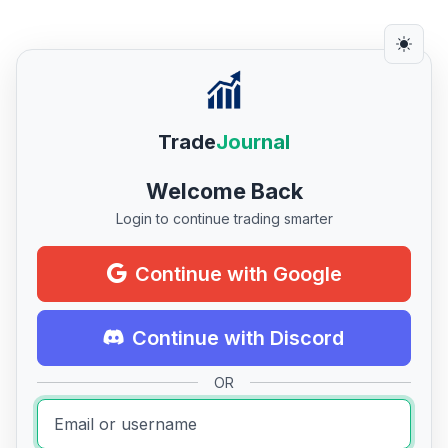
Trade
Journal
Welcome Back
Login to continue trading smarter
Continue with Google
Continue with Discord
OR