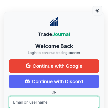
Trade
Journal
Welcome Back
Login to continue trading smarter
Continue with Google
Continue with Discord
OR