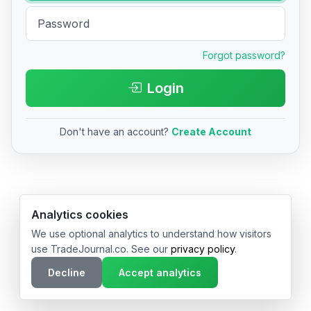
Forgot password?
Login
Don't have an account?
Create Account
© 2026 TradeJournal.co • Made with ❤️ in USA & Germany
Analytics cookies
We use optional analytics to understand how visitors
use TradeJournal.co. See our
privacy policy
.
Decline
Accept analytics