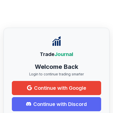
Trade
Journal
Welcome Back
Login to continue trading smarter
Continue with Google
Continue with Discord