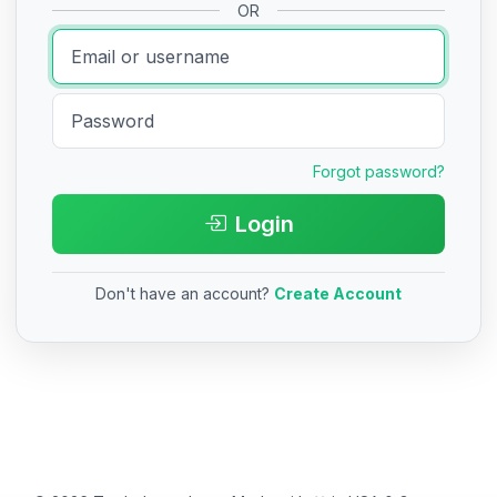
OR
Forgot password?
Login
Don't have an account?
Create Account