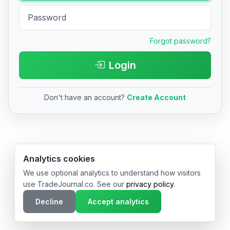
Forgot password?
Login
Don't have an account?
Create Account
© 2026 TradeJournal.co • Made with ❤️ in USA & Germany
Analytics cookies
We use optional analytics to understand how visitors
use TradeJournal.co. See our
privacy policy
.
Decline
Accept analytics