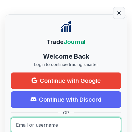
Trade
Journal
Welcome Back
Login to continue trading smarter
Continue with Google
Continue with Discord
OR