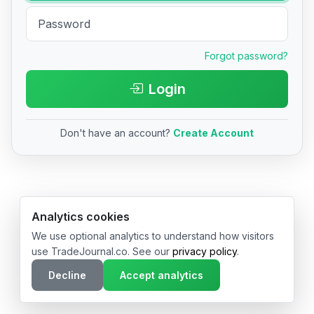
Forgot password?
Login
Don't have an account?
Create Account
© 2026 TradeJournal.co • Made with ❤️ in USA & Germany
Analytics cookies
We use optional analytics to understand how visitors
use TradeJournal.co. See our
privacy policy
.
Decline
Accept analytics