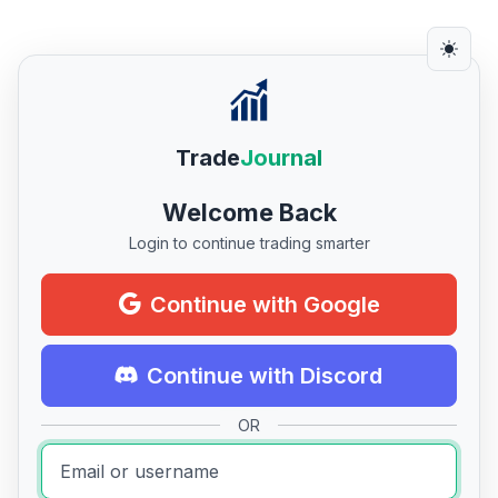
Trade
Journal
Welcome Back
Login to continue trading smarter
Continue with Google
Continue with Discord
OR