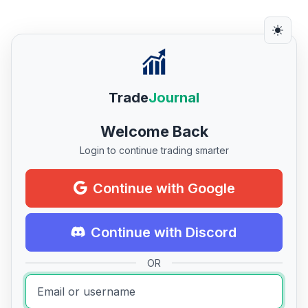
Trade
Journal
Welcome Back
Login to continue trading smarter
Continue with Google
Continue with Discord
OR