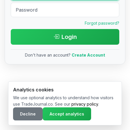
Forgot password?
Login
Don't have an account?
Create Account
© 2026 TradeJournal.co • Made with ❤️ in USA & Germany
Analytics cookies
We use optional analytics to understand how visitors
use TradeJournal.co. See our
privacy policy
.
Decline
Accept analytics