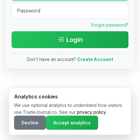
Forgot password?
Login
Don't have an account?
Create Account
© 2026 TradeJournal.co • Made with ❤️ in USA & Germany
Analytics cookies
We use optional analytics to understand how visitors
use TradeJournal.co. See our
privacy policy
.
Decline
Accept analytics