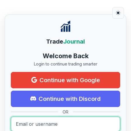
Trade
Journal
Welcome Back
Login to continue trading smarter
Continue with Google
Continue with Discord
OR