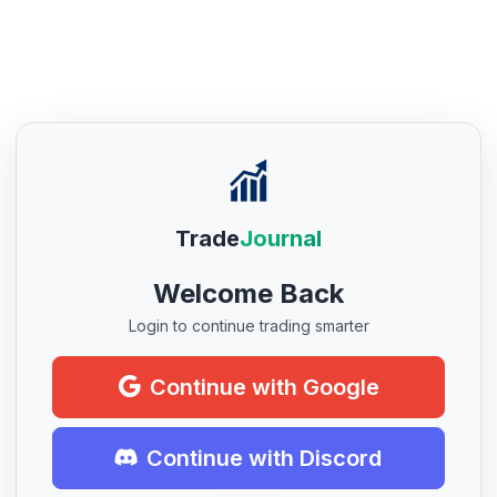
Trade
Journal
Welcome Back
Login to continue trading smarter
Continue with Google
Continue with Discord