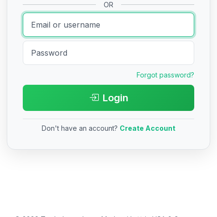
OR
Forgot password?
Login
Don't have an account?
Create Account