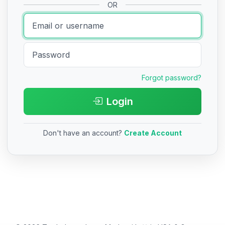
OR
Forgot password?
Login
Don't have an account?
Create Account