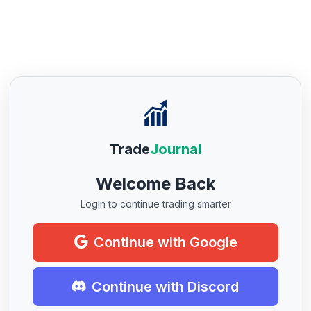
Trade
Journal
Welcome Back
Login to continue trading smarter
Continue with Google
Continue with Discord