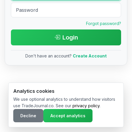
Forgot password?
Login
Don't have an account?
Create Account
© 2026 TradeJournal.co • Made with ❤️ in USA & Germany
Analytics cookies
We use optional analytics to understand how visitors
use TradeJournal.co. See our
privacy policy
.
Decline
Accept analytics