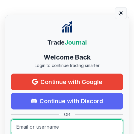
Trade
Journal
Welcome Back
Login to continue trading smarter
Continue with Google
Continue with Discord
OR