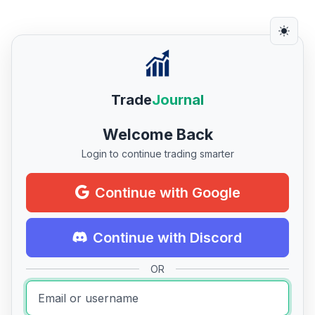
Trade
Journal
Welcome Back
Login to continue trading smarter
Continue with Google
Continue with Discord
OR