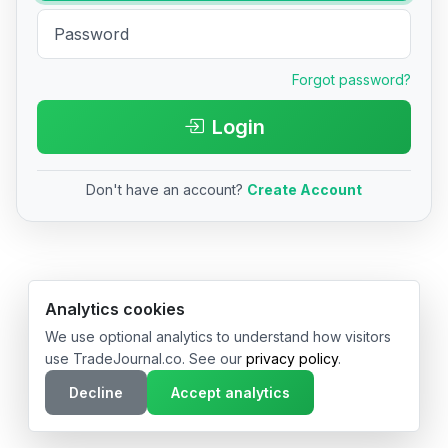
Forgot password?
Login
Don't have an account?
Create Account
© 2026 TradeJournal.co • Made with ❤️ in USA & Germany
Analytics cookies
We use optional analytics to understand how visitors
use TradeJournal.co. See our
privacy policy
.
Decline
Accept analytics